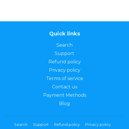
Quick links
Search
Support
Refund policy
Privacy policy
Terms of service
Contact us
Payment Methods
Blog
Search
Support
Refund policy
Privacy policy