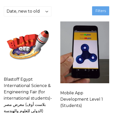
Filters
Blastoff Egypt
International Science &
Engineering Fair (for
Mobile App
international students)-
Development Level 1
بلاست أوف) معرض مصر
(Students)
الدولى للعلوم والهندسة)