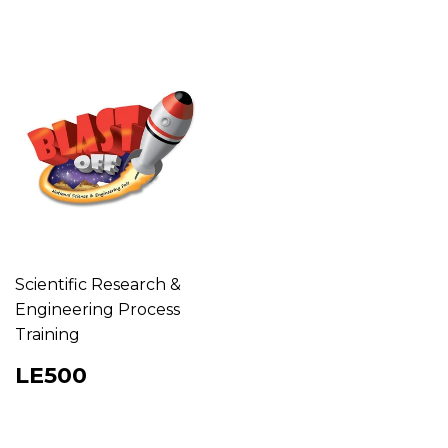
Scientific Research &
Engineering Process
Training
Regular
LE500
LE500
price