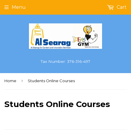
Menu
Cart
Tax Number: 376-316-497
›
Home
Students Online Courses
Students Online Courses