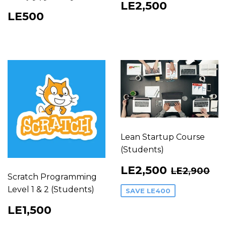
Regular
LE2,500
LE2,500
Regular
LE500
price
LE500
price
Lean Startup Course
(Students)
Sale
LE2,50
Regular 
LE
LE2,500
LE2,900
price
Scratch Programming
Level 1 & 2 (Students)
SAVE
LE400
Regular
LE1,500
LE1,500
price