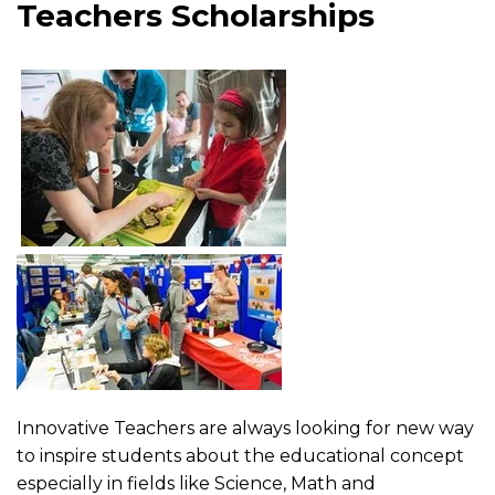
Teachers Scholarships
Innovative Teachers are always looking for new way
to inspire students about the educational concept
especially in fields like Science, Math and