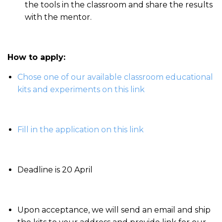
the tools in the classroom and share the results
with the mentor.
How to apply:
Chose one of our available classroom educational
kits and experiments on this link
Fill in the application on this link
Deadline is 20 April
Upon acceptance, we will send an email and ship