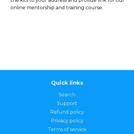
the kits to your address and provide link for our
online mentorship and training course.
Quick links
Search
Support
Refund policy
Privacy policy
Terms of service