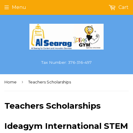
Menu
Cart
Tax Number: 376-316-497
›
Home
Teachers Scholarships
Teachers Scholarships
Ideagym International STEM