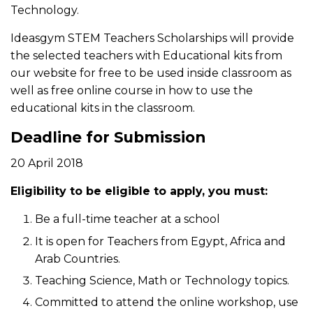
Technology.
Ideasgym STEM Teachers Scholarships will provide
the selected teachers with Educational kits from
our website for free to be used inside classroom as
well as free online course in how to use the
educational kits in the classroom.
Deadline for Submission
20 April 2018
Eligibility to be eligible to apply, you must:
Be a full-time teacher at a school
It is open for Teachers from Egypt, Africa and
Arab Countries.
Teaching Science, Math or Technology topics.
Committed to attend the online workshop, use