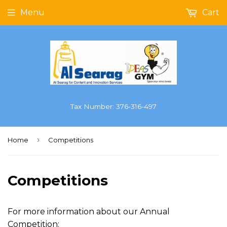
Menu
Cart
Tax Number: 376-316-497
›
Home
Competitions
Competitions
For more information about our Annual
Competition: