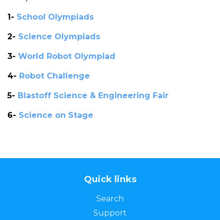
1-
School Olympiads
2-
Science Olympiads
3-
World Robot Olympiad
4-
Robot Challenge
5-
Blastoff Science & Engineering Fair
6-
Science on Stage
Quick links
Search
Support